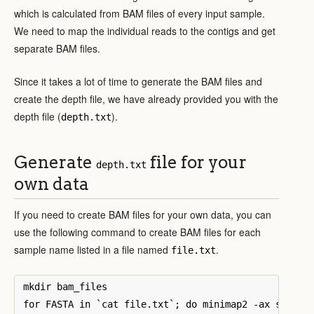
which is calculated from BAM files of every input sample.
We need to map the individual reads to the contigs and get
separate BAM files.
Since it takes a lot of time to generate the BAM files and
create the depth file, we have already provided you with the
depth file (
).
depth.txt
Generate
file for your
depth.txt
own data
If you need to create BAM files for your own data, you can
use the following command to create BAM files for each
sample name listed in a file named
.
file.txt
mkdir bam_files
