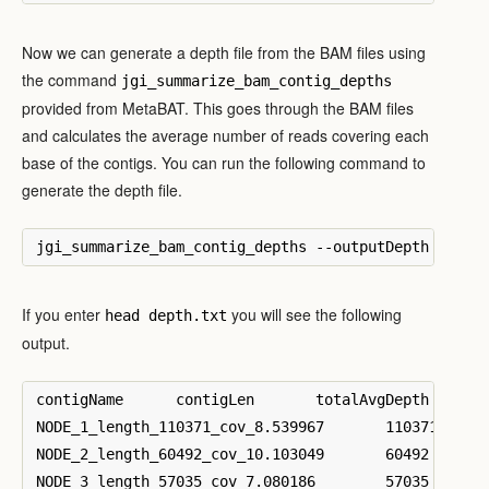
Now we can generate a depth file from the BAM files using
the command
jgi_summarize_bam_contig_depths
provided from MetaBAT. This goes through the BAM files
and calculates the average number of reads covering each
base of the contigs. You can run the following command to
generate the depth file.
If you enter
you will see the following
head depth.txt
output.
contigName	contigLen	totalAvgDepth	SRR1237780.bam	SRR1237780.bam-var	SRR1237781.bam	SRR1237781.bam-var	SRR1237782.bam	SRR1237782.bam-var	SRR1237783.bam	SRR1237783.bam-var

NODE_1_length_110371_cov_8.539967	110371	20.851	0.535061	3.59679	0.0114134	0.0112765	18.813	41.6837	1.49151	2.26044

NODE_2_length_60492_cov_10.103049	60492	24.3014	0.0307083	0.0435139	0.00884956	0.00876961	22.3116	22.6173	1.95033	2.2689

NODE_3_length_57035_cov_7.080186	57035	21.9248	2.48215	2.94401	0.804096	0.81977	15.9555	16.8353	2.68306	3.23609
