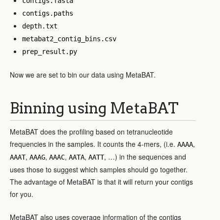
contigs.fasta
contigs.paths
depth.txt
metabat2_contig_bins.csv
prep_result.py
Now we are set to bin our data using MetaBAT.
Binning using MetaBAT
MetaBAT does the profiling based on tetranucleotide
frequencies in the samples. It counts the 4-mers, (i.e.
,
AAAA
,
,
,
,
, …) in the sequences and
AAAT
AAAG
AAAC
AATA
AATT
uses those to suggest which samples should go together.
The advantage of MetaBAT is that it will return your contigs
for you.
MetaBAT also uses coverage information of the contigs