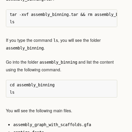
tar -xvf assembly_binning.tar && rm assembly_binning
If you type the command
, you will see the folder
ls
.
assembly_binning
Go into the folder
and list the content
assembly_binning
using the following command.
cd assembly_binning

You will see the following main files.
assembly_graph_with_scaffolds.gfa