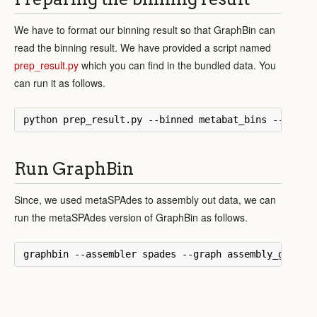
We have to format our binning result so that GraphBin can
read the binning result. We have provided a script named
prep_result.py
which you can find in the bundled data. You
can run it as follows.
Run GraphBin
Since, we used metaSPAdes to assembly out data, we can
run the metaSPAdes version of GraphBin as follows.