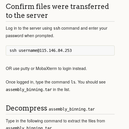
Confirm files were transferred
to the server
Log in to the server using
command and enter your
ssh
password when prompted.
OR use putty or MobaXterm to login instead.
Once logged in, type the command
. You should see
ls
in the list.
assembly_binning.tar
Decompress
assembly_binning.tar
Type in the following command to extract the files from
.
assembly_binning.tar