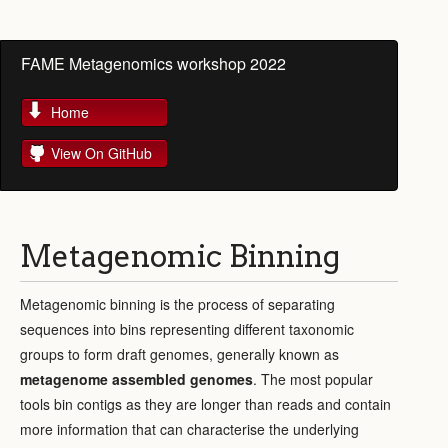
FAME Metagenomics workshop 2022
Home
View On GitHub
Metagenomic Binning
Metagenomic binning is the process of separating
sequences into bins representing different taxonomic
groups to form draft genomes, generally known as
metagenome assembled genomes
. The most popular
tools bin contigs as they are longer than reads and contain
more information that can characterise the underlying