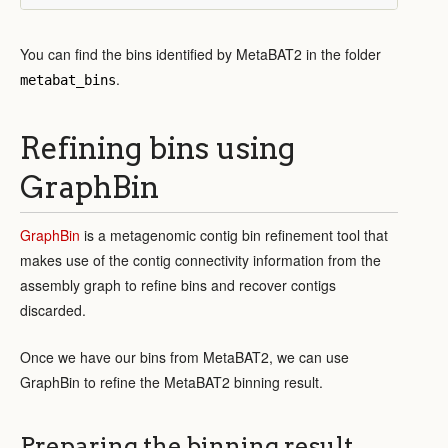
You can find the bins identified by MetaBAT2 in the folder
.
metabat_bins
Refining bins using
GraphBin
GraphBin
is a metagenomic contig bin refinement tool that
makes use of the contig connectivity information from the
assembly graph to refine bins and recover contigs
discarded.
Once we have our bins from MetaBAT2, we can use
GraphBin to refine the MetaBAT2 binning result.
Preparing the binning result