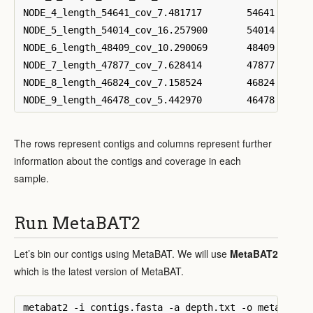
NODE_4_length_54641_cov_7.481717	54641	23.0121	2.11929	2.316	0.465783	0.547674	16.9546	28.0057	3.47245	6.37836

NODE_5_length_54014_cov_16.257900	54014	44.0697	3.03223	3.37595	2.11247	2.12222	35.9221	44.55	3.00295	3.1778

NODE_6_length_48409_cov_10.290069	48409	24.9984	0.0504362	0.0953332	0.0121014	0.015298	22.8362	22.5818	2.09973	2.32797

NODE_7_length_47877_cov_7.628414	47877	23.3906	2.46823	2.47848	0.97712	1.0791	17.2922	22.9389	2.65305	3.35134

NODE_8_length_46824_cov_7.158524	46824	22.1051	2.49087	2.48935	0.862172	0.872394	16.2341	18.6561	2.51791	3.07479

The rows represent contigs and columns represent further
information about the contigs and coverage in each
sample.
Run MetaBAT2
Let’s bin our contigs using MetaBAT. We will use
MetaBAT2
which is the latest version of MetaBAT.