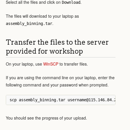
Select all the files and click on
.
Download
The files will download to your laptop as
.
assembly_binning.tar
Transfer the files to the server
provided for workshop
On your laptop, use
WinSCP
to transfer files.
If you are using the command line on your laptop, enter the
following command and your password when prompted.
You should see the progress of your upload.