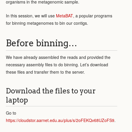
organisms in the metagenomic sample.
In this session, we will use
MetaBAT
, a popular programs
for binning metagenomes to bin our contigs.
Before binning…
We have already assembled the reads and provided the
necessary assembly files to do binning. Let’s download
these files and transfer them to the server.
Download the files to your
laptop
Go to
https://cloudstor.aarnet.edu.au/plus/s/2oFEKQv68UZoFS9
.